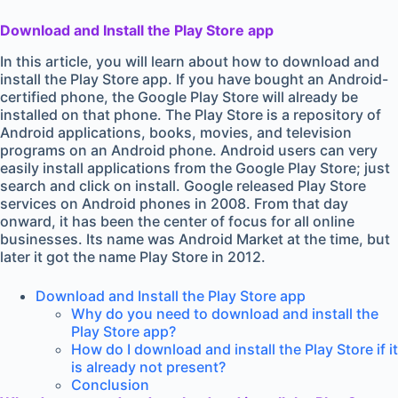
Download and Install the Play Store app
In this article, you will learn about how to download and
install the Play Store app. If you have bought an Android-
certified phone, the Google Play Store will already be
installed on that phone. The Play Store is a repository of
Android applications, books, movies, and television
programs on an Android phone. Android users can very
easily install applications from the Google Play Store; just
search and click on install. Google released Play Store
services on Android phones in 2008. From that day
onward, it has been the center of focus for all online
businesses. Its name was Android Market at the time, but
later it got the name Play Store in 2012.
Download and Install the Play Store app
Why do you need to download and install the
Play Store app?
How do I download and install the Play Store if it
is already not present?
Conclusion