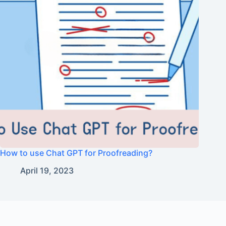
How to use Chat GPT for Proofreading?
April 19, 2023