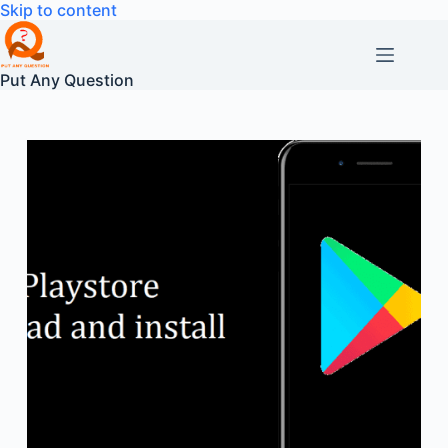
Skip
Skip to content
to
content
Put Any Question