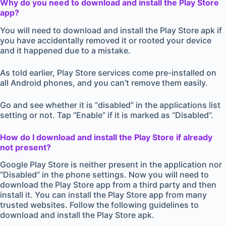
Why do you need to download and install the Play Store
app?
You will need to download and install the Play Store apk if
you have accidentally removed it or rooted your device
and it happened due to a mistake.
As told earlier, Play Store services come pre-installed on
all Android phones, and you can’t remove them easily.
Go and see whether it is “disabled” in the applications list
setting or not. Tap “Enable” if it is marked as “Disabled”.
How do I download and install the Play Store if already
not present?
Google Play Store is neither present in the application nor
“Disabled” in the phone settings. Now you will need to
download the Play Store app from a third party and then
install it. You can install the Play Store app from many
trusted websites. Follow the following guidelines to
download and install the Play Store apk.