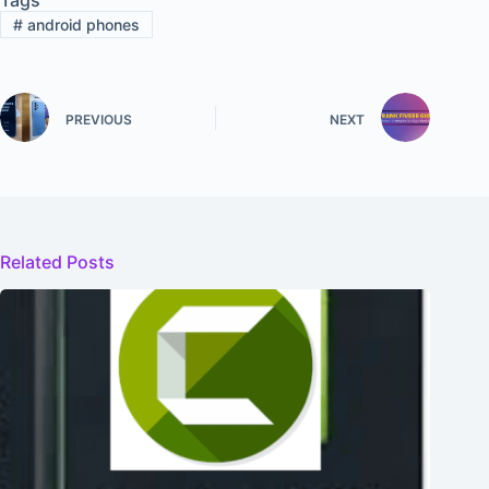
#
android phones
PREVIOUS
NEXT
Related Posts