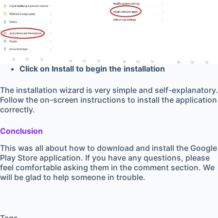
Click on Install to begin the installation
The installation wizard is very simple and self-explanatory.
Follow the on-screen instructions to install the application
correctly.
Conclusion
This was all about how to download and install the Google
Play Store application. If you have any questions, please
feel comfortable asking them in the comment section. We
will be glad to help someone in trouble.
Tags