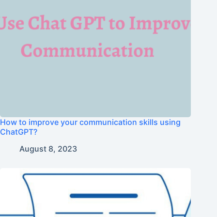
How to improve your communication skills using
ChatGPT?
August 8, 2023