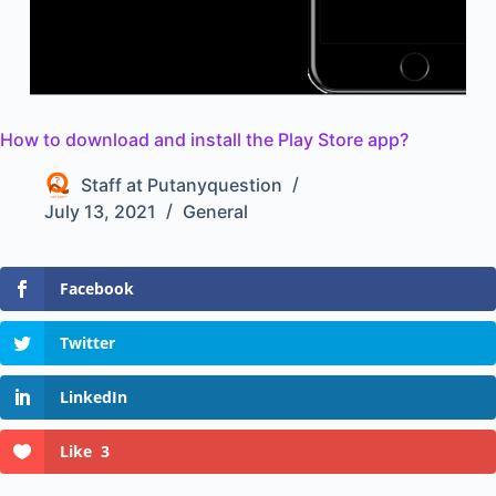
How to download and install the Play Store app?
Staff at Putanyquestion
July 13, 2021
General
Facebook
Twitter
LinkedIn
Like
3