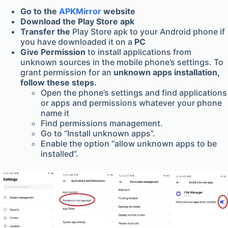
Go to the
APKMirror
website
Download the Play Store apk
Transfer the
Play Store apk to your Android phone if
you have downloaded it on a
PC
Give Permission
to install applications from
unknown sources in the mobile phone’s settings. To
grant permission for an
unknown apps installation,
follow these steps.
Open the phone’s settings and find applications
or apps and permissions whatever your phone
name it
Find permissions management.
Go to “Install unknown apps”.
Enable the option “allow unknown apps to be
installed”.