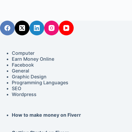
Computer
Earn Money Online
Facebook
General
Graphic Design
Programming Languages
SEO
Wordpress
How to make money on Fiverr