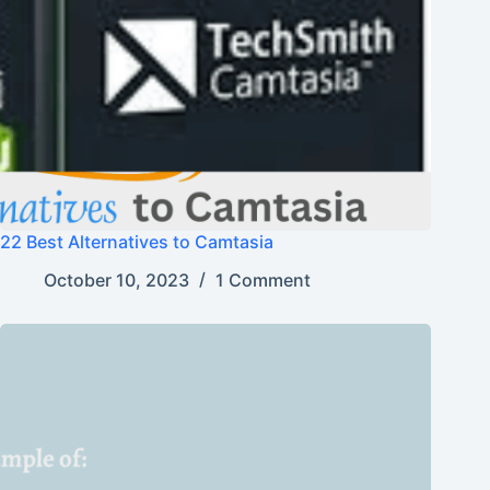
22 Best Alternatives to Camtasia
October 10, 2023
1 Comment