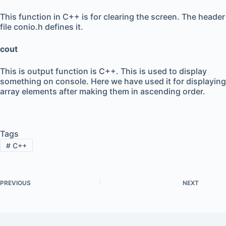
This function in C++ is for clearing the screen. The header
file conio.h defines it.
cout
This is output function is C++. This is used to display
something on console. Here we have used it for displaying
array elements after making them in ascending order.
Tags
#
C++
PREVIOUS
NEXT