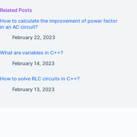
Related Posts
How to calculate the improvement of power factor
in an AC circuit?
February 22, 2023
What are variables in C++?
February 14, 2023
How to solve RLC circuits in C++?
February 13, 2023