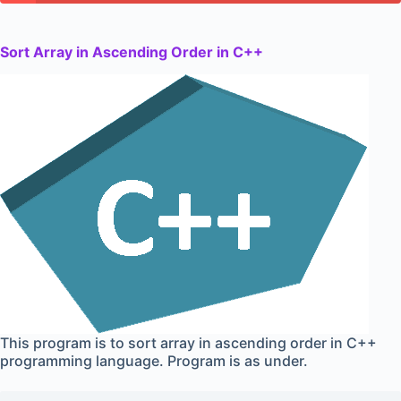
Sort Array in Ascending Order in C++
This program is to sort array in ascending order in C++
programming language. Program is as under.