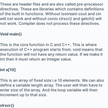
These are header files and are also called pre-processor
directives. These are libraries which contains definitions
of the built in functions. Without iostream cout and cin
will not work and without conio clrscr() and getch() will
not work. Compiler does not process these directives.
Void main()
This is the core function in C and C++. This is where
execution of C++ program starts from. void means that
the function will not have any return value. If we make it
int then it must return an integer value.
int a[10]
This is an array of fixed size i.e 10 elements. We can also
define a variable length array. The user will then have to
enter size of the array. And the loop variable will then
increment up to that size.
clrscr()