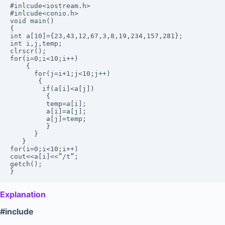
#inlcude<iostream.h>

#inlcude<conio.h>

void main()

{ 

int a[10]={23,43,12,67,3,8,19,234,157,281};

int i,j,temp;

clrscr();

for(i=0;i<10;i++)

    {

      for(j=i+1;j<10;j++)

       {

        if(a[i]<a[j])

         {

         temp=a[i];

         a[i]=a[j];

         a[j]=temp;

         }

      }

   }

for(i=0;i<10;i++)

cout<<a[i]<<”/t”;

getch();

Explanation
#include