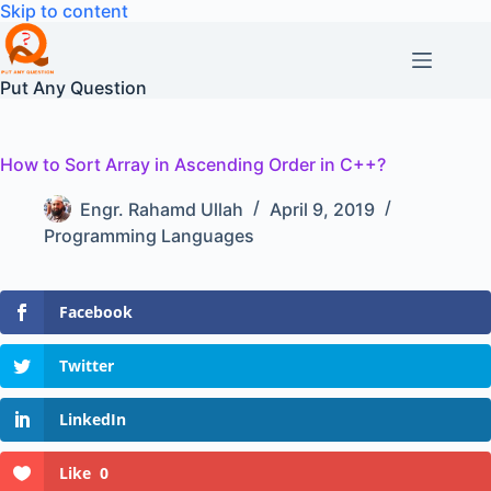
Skip
Skip to content
to
content
Put Any Question
How to Sort Array in Ascending Order in C++?
Engr. Rahamd Ullah
April 9, 2019
Programming Languages
Facebook
Twitter
LinkedIn
Like
0