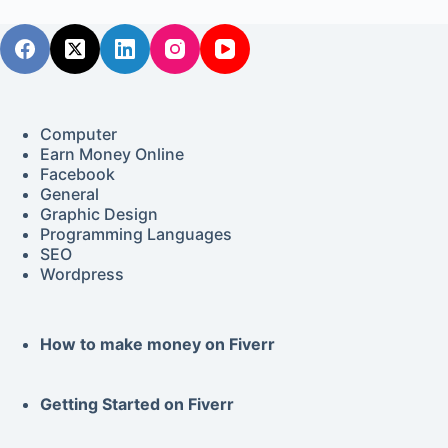
Computer
Earn Money Online
Facebook
General
Graphic Design
Programming Languages
SEO
Wordpress
How to make money on Fiverr
Getting Started on
Fiverr