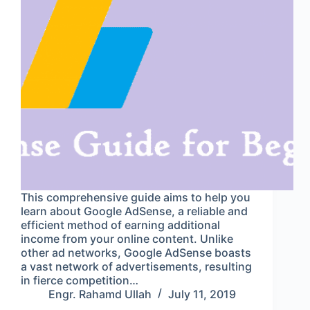
This comprehensive guide aims to help you
learn about Google AdSense, a reliable and
efficient method of earning additional
income from your online content. Unlike
other ad networks, Google AdSense boasts
a vast network of advertisements, resulting
in fierce competition…
Engr. Rahamd Ullah
July 11, 2019