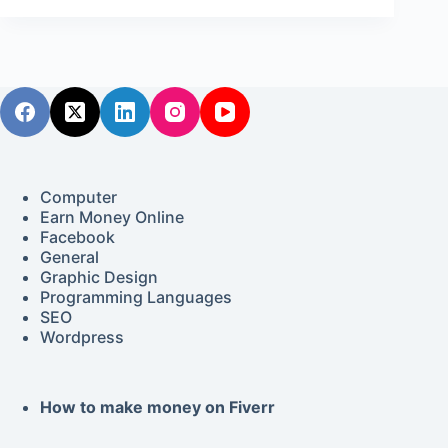
Computer
Earn Money Online
Facebook
General
Graphic Design
Programming Languages
SEO
Wordpress
How to make money on Fiverr