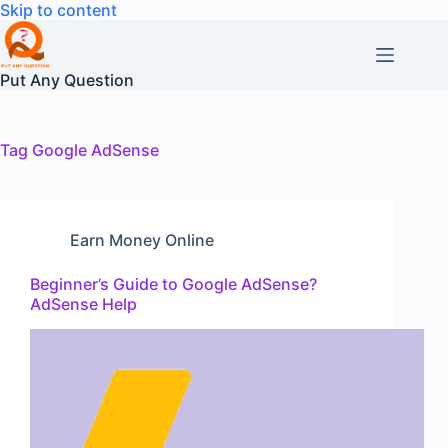
Skip
Skip to content
to
content
Put Any Question
Tag
Google AdSense
Earn Money Online
Beginner’s Guide to Google AdSense?
AdSense Help