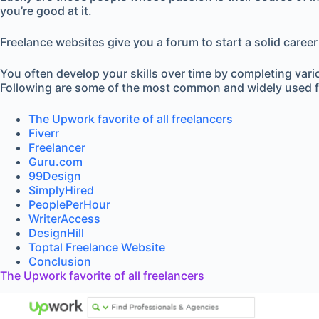
you’re good at it.
Freelance websites give you a forum to start a solid career
You often develop your skills over time by completing vari
Following are some of the most common and widely used f
The Upwork favorite of all freelancers
Fiverr
Freelancer
Guru.com
99Design
SimplyHired
PeoplePerHour
WriterAccess
DesignHill
Toptal Freelance Website
Conclusion
The Upwork favorite of all freelancers