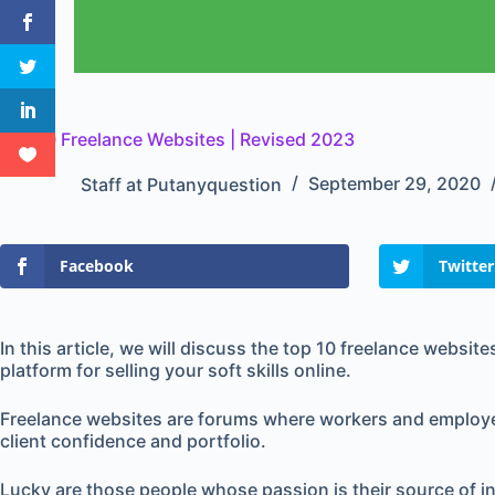
Top 10 Freelance Websites | Revised 2023
Staff at Putanyquestion
September 29, 2020
Facebook
Twitter
In this article, we will discuss the top 10 freelance websites
platform for selling your soft skills online.
Freelance websites are forums where workers and employer
client confidence and portfolio.
Lucky are those people whose passion is their source of in