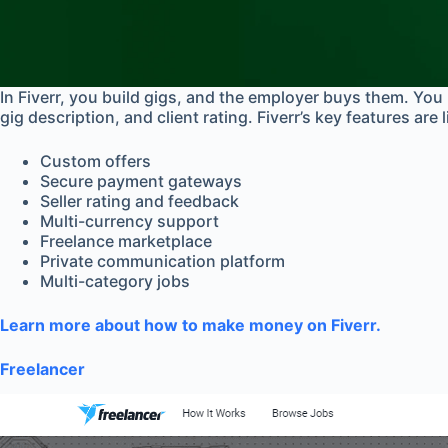
In Fiverr, you build gigs, and the employer buys them. You 
gig description, and client rating. Fiverr’s key features are 
Custom offers
Secure payment gateways
Seller rating and feedback
Multi-currency support
Freelance marketplace
Private communication platform
Multi-category jobs
Learn more about how to make money on Fiverr.
Freelancer