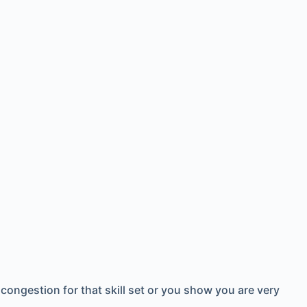
 congestion for that skill set or you show you are very