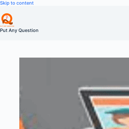
Skip
Skip to content
to
content
Put Any Question