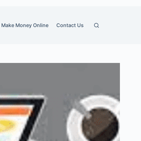
Make Money Online
Contact Us