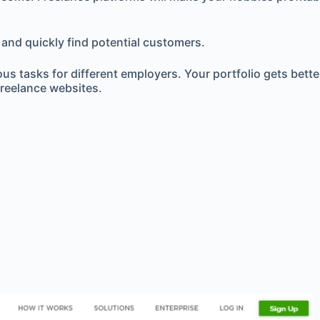
 and quickly find potential customers.
ous tasks for different employers. Your portfolio gets bet
reelance websites.