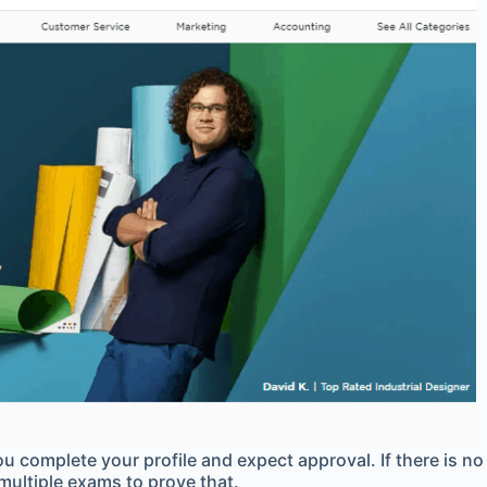
u complete your profile and expect approval. If there is no
 multiple exams to prove that.