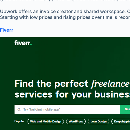
Upwork offers an invoice creator and shared workspace. Cho
Starting with low prices and rising prices over time is re
Fiverr