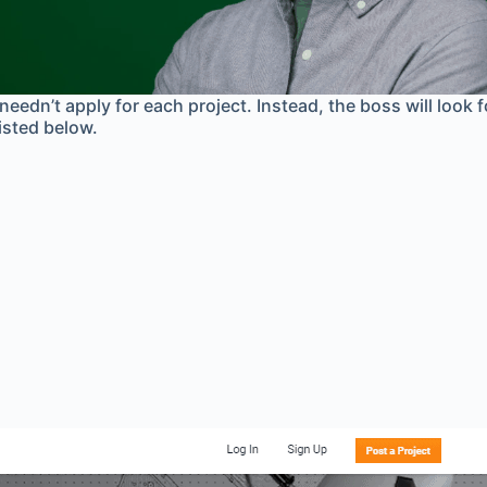
needn’t apply for each project. Instead, the boss will look 
listed below.