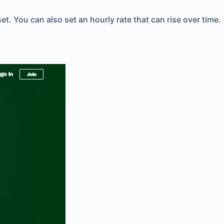
. You can also set an hourly rate that can rise over time.