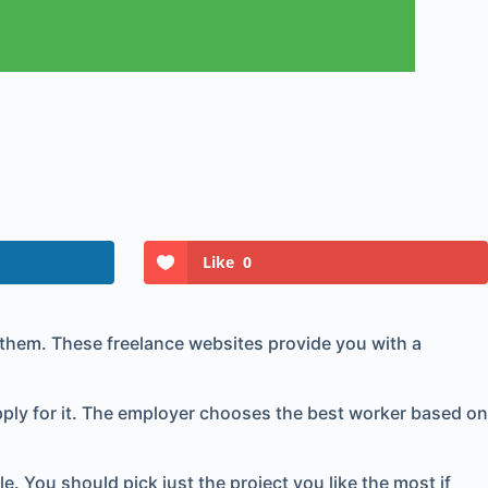
Like
0
l them. These freelance websites provide you with a
ly for it. The employer chooses the best worker based on
. You should pick just the project you like the most if