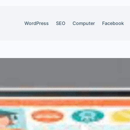
WordPress
SEO
Computer
Facebook