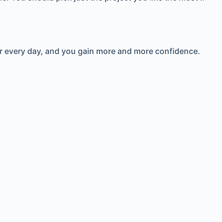
ter every day, and you gain more and more confidence.