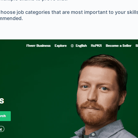
ose job categories that are most important to your skillset
commended.