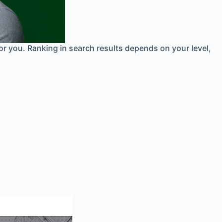
for you. Ranking in search results depends on your level,