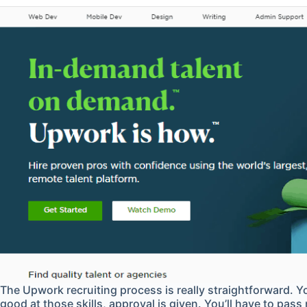
The Upwork recruiting process is really straightforward. Yo
good at those skills, approval is given. You’ll have to pass