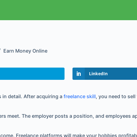
Earn Money Online
LinkedIn
 in detail. After acquiring a
freelance skill
, you need to sel
s meet. The employer posts a position, and employees app
come. Freelance platforms will make your hobbies profitable