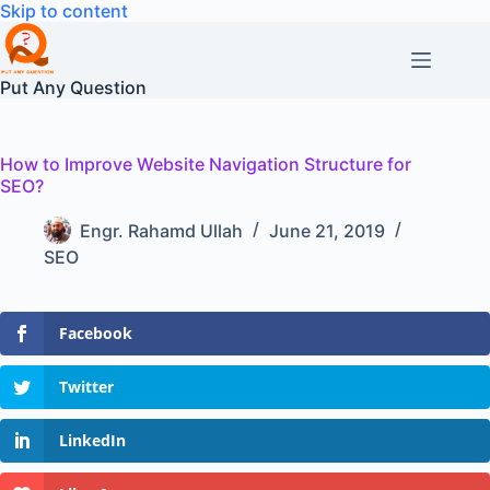
Skip
Skip to content
to
content
Put Any Question
How to Improve Website Navigation Structure for
SEO?
Engr. Rahamd Ullah
June 21, 2019
SEO
Facebook
Twitter
LinkedIn