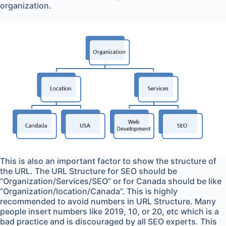
organization.
This is also an important factor to show the structure of
the URL. The URL Structure for SEO should be
“Organization/Services/SEO” or for Canada should be like
“Organization/location/Canada”. This is highly
recommended to avoid numbers in URL Structure. Many
people insert numbers like 2019, 10, or 20, etc which is a
bad practice and is discouraged by all SEO experts. This