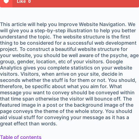
Like
0
This article will help you Improve Website Navigation. We
will give you a step-by-step illustration to help you better
understand the topic. The website structure is the first
thing to be considered for a successful web development
project. To construct a beautiful website structure for
your website, you should be well aware of the psyche, age
group, gender, location, etc of your visitors. Google
Analytics gives you complete statistics on your website
visitors. Visitors, when arrive on your site, decide in
seconds whether the stuff is for them or not. You should,
therefore, be specific about what you aim for. What
message you want to convey should be conveyed within
that time span otherwise the visitor will bounce off. The
featured image in a post or the background image of the
page conveys the theme of the whole story. You should
aid visual stuff for conveying your message as it has a
great effect than words.
Table of contents