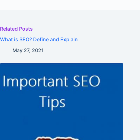
Related Posts
What is SEO? Define and Explain
May 27, 2021