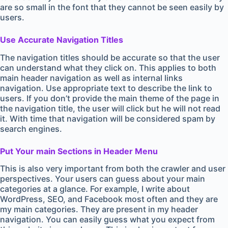
are so small in the font that they cannot be seen easily by
users.
Use Accurate Navigation Titles
The navigation titles should be accurate so that the user
can understand what they click on. This applies to both
main header navigation as well as internal links
navigation. Use appropriate text to describe the link to
users. If you don’t provide the main theme of the page in
the navigation title, the user will click but he will not read
it. With time that navigation will be considered spam by
search engines.
Put Your main Sections in Header Menu
This is also very important from both the crawler and user
perspectives. Your users can guess about your main
categories at a glance. For example, I write about
WordPress, SEO, and Facebook most often and they are
my main categories. They are present in my header
navigation. You can easily guess what you expect from