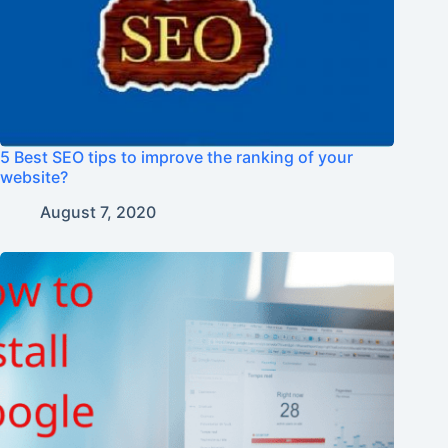
5 Best SEO tips to improve the ranking of your
website?
August 7, 2020