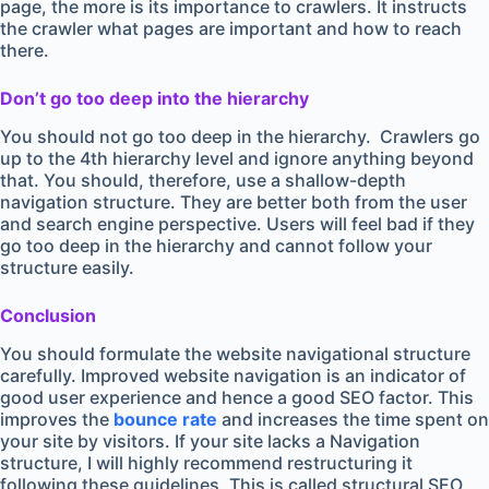
page, the more is its importance to crawlers. It instructs
the crawler what pages are important and how to reach
there.
Don’t go too deep into the hierarchy
You should not go too deep in the hierarchy. Crawlers go
up to the 4th hierarchy level and ignore anything beyond
that. You should, therefore, use a shallow-depth
navigation structure. They are better both from the user
and search engine perspective. Users will feel bad if they
go too deep in the hierarchy and cannot follow your
structure easily.
Conclusion
You should formulate the website navigational structure
carefully. Improved website navigation is an indicator of
good user experience and hence a good SEO factor. This
improves the
bounce rate
and increases the time spent on
your site by visitors. If your site lacks a Navigation
structure, I will highly recommend restructuring it
following these guidelines. This is called structural SEO