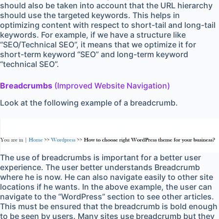
should also be taken into account that the URL hierarchy
should use the targeted keywords. This helps in
optimizing content with respect to short-tail and long-tail
keywords. For example, if we have a structure like
“SEO/Technical SEO”, it means that we optimize it for
short-term keyword “SEO” and long-term keyword
“technical SEO”.
Breadcrumbs
(Improved Website Navigation)
Look at the following example of a breadcrumb.
The use of breadcrumbs is important for a better user
experience. The user better understands Breadcrumb
where he is now. He can also navigate easily to other site
locations if he wants. In the above example, the user can
navigate to the “WordPress” section to see other articles.
This must be ensured that the breadcrumb is bold enough
to be seen by users. Many sites use breadcrumb but they