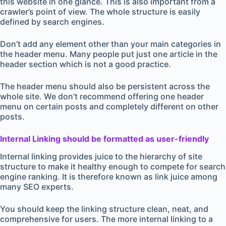
this website in one glance. This is also important from a
crawler’s point of view. The whole structure is easily
defined by search engines.
Don’t add any element other than your main categories in
the header menu. Many people put just one article in the
header section which is not a good practice.
The header menu should also be persistent across the
whole site. We don’t recommend offering one header
menu on certain posts and completely different on other
posts.
Internal Linking should be formatted as user-friendly
Internal linking provides juice to the hierarchy of site
structure to make it healthy enough to compete for search
engine ranking. It is therefore known as link juice among
many SEO experts.
You should keep the linking structure clean, neat, and
comprehensive for users. The more internal linking to a