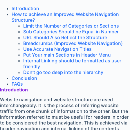
Introduction
How to achieve an Improved Website Navigation
Structure?
Limit the Number of Categories or Sections
Sub Categories Should be Equal in Number
URL Should Also Reflect the Structure
Breadcrumbs (Improved Website Navigation)
Use Accurate Navigation Titles
Put Your main Sections in Header Menu
Internal Linking should be formatted as user-
friendly
Don’t go too deep into the hierarchy
Conclusion
FAQs
Introduction
Website navigation and website structure are used
interchangeably. It is the process of referring website
traffic from one chunk of information to the other. But the
information referred to must be useful for readers in order
to be considered the best navigation. This is achieved via
header navigation and internal linking of the contents.