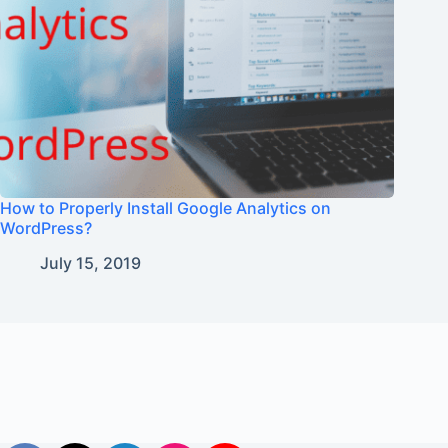
How to Properly Install Google Analytics on
WordPress?
July 15, 2019