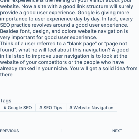
User experience is the feeling of your visitor about your
website. Now a site with a good link structure will surely
provide a good user experience. Google is giving more
importance to user experience day by day. In fact, every
SEO practice revolves around a good user experience.
Besides font, design, and colors website navigation is
very important for good user experience.
Think of a user referred to a “blank page” or “page not
found”, what he will feel about this navigation? A good
initial step to improve user navigation is to look at the
website of your competitors or the people who have
already ranked in your niche. You will get a solid idea from
there.
Tags
#
Google SEO
#
SEO Tips
#
Website Navigation
PREVIOUS
NEXT