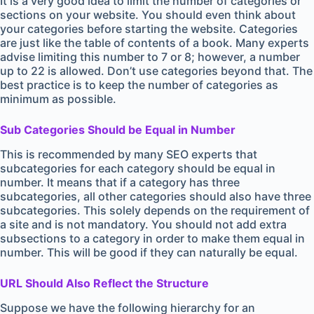
It is a very good idea to limit the number of categories or
sections on your website. You should even think about
your categories before starting the website. Categories
are just like the table of contents of a book. Many experts
advise limiting this number to 7 or 8; however, a number
up to 22 is allowed. Don’t use categories beyond that. The
best practice is to keep the number of categories as
minimum as possible.
Sub Categories Should be Equal in Number
This is recommended by many SEO experts that
subcategories for each category should be equal in
number. It means that if a category has three
subcategories, all other categories should also have three
subcategories. This solely depends on the requirement of
a site and is not mandatory. You should not add extra
subsections to a category in order to make them equal in
number. This will be good if they can naturally be equal.
URL Should Also Reflect the Structure
Suppose we have the following hierarchy for an