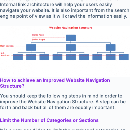
Internal link architecture will help your users easily
navigate your website. It is also important from the search
engine point of view as it will crawl the information easily.
How to achieve an Improved Website Navigation
Structure?
You should keep the following steps in mind in order to
improve the Website Navigation Structure. A step can be
forth and back but all of them are equally important.
Limit the Number of Categories or Sections