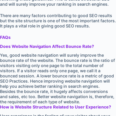
and will surely improve your ranking in search engines.
There are many factors contributing to good SEO results
but the site structure is one of the most important factors.
It plays a vital role in giving good SEO results.
FAQs
Does Website Navigation Affect Bounce Rate?
Yes, good website navigation will surely improve the
bounce rate of the website. The bounce rate is the ratio of
visitors visiting only one page to the total number of
visitors. If a visitor reads only one page, we call it a
bounced session. A lower bounce rate is a metric of good
SEO Practices. Hence improving website navigation will
help you achieve better ranking in search engines.
Besides the bounce rate, it hugely affects conversions
and sales, etc too. Better website navigation is, therefore,
the requirement of each type of website.
How is Website Structure Related to User Experience?