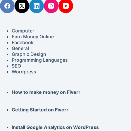
Computer
Earn Money Online
Facebook
General
Graphic Design
Programming Languages
SEO
Wordpress
How to make money on Fiverr
Getting Started on
Fiverr
Install Google
Analytics
on WordPress