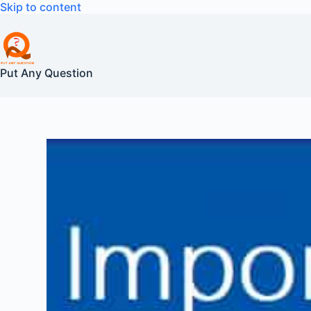
Skip
Skip to content
to
content
Put Any Question