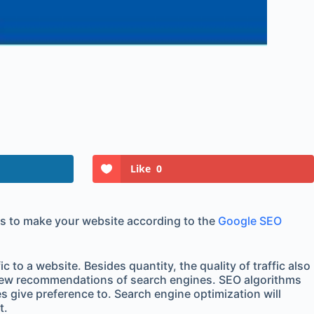
Like
0
s is to make your website according to the
Google SEO
to a website. Besides quantity, the quality of traffic also
e new recommendations of search engines. SEO algorithms
s give preference to. Search engine optimization will
t.