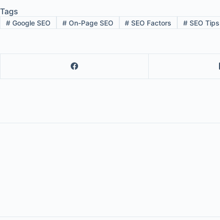
Tags
#
Google SEO
#
On-Page SEO
#
SEO Factors
#
SEO Tips