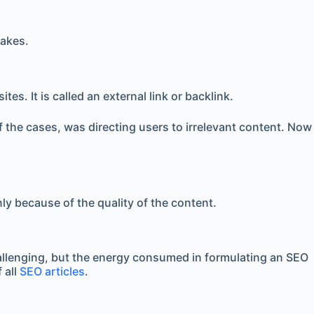
takes.
s. It is called an external link or backlink.
f the cases, was directing users to irrelevant content. Now
nly because of the quality of the content.
challenging, but the energy consumed in formulating an SEO
 all
SEO articles
.