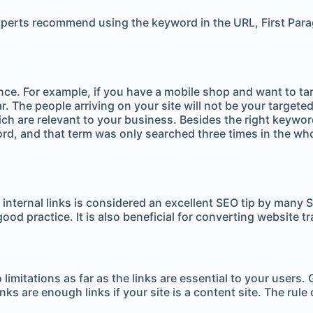
perts recommend using the keyword in the URL, First Paragr
ience. For example, if you have a mobile shop and want to t
ear. The people arriving on your site will not be your targe
ich are relevant to your business. Besides the right keywor
ord, and that term was only searched three times in the wh
g internal links is considered an excellent SEO tip by many 
good practice. It is also beneficial for converting website t
no limitations as far as the links are essential to your u
ks are enough links if your site is a content site. The rule 