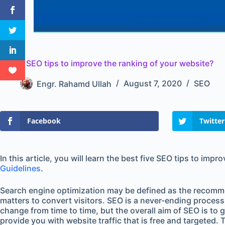
5 Best SEO tips to improve the ranking of your website?
Engr. Rahamd Ullah
August 7, 2020
SEO
Facebook
Twitter
In this article, you will learn the best five SEO tips to im
Guidelines
.
Search engine optimization may be defined as the recommend
matters to convert visitors. SEO is a never-ending proces
change from time to time, but the overall aim of SEO is to 
provide you with website traffic that is free and targeted