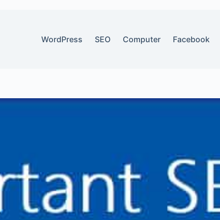
WordPress
SEO
Computer
Facebook