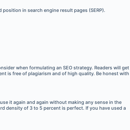
d position in search engine result pages (SERP).
onsider when formulating an SEO strategy. Readers will get
t is free of plagiarism and of high quality. Be honest with
 use it again and again without making any sense in the
rd density of 3 to 5 percent is perfect. If you have used a