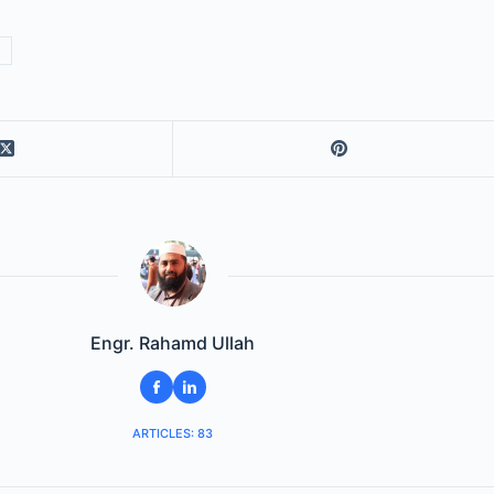
Engr. Rahamd Ullah
ARTICLES: 83