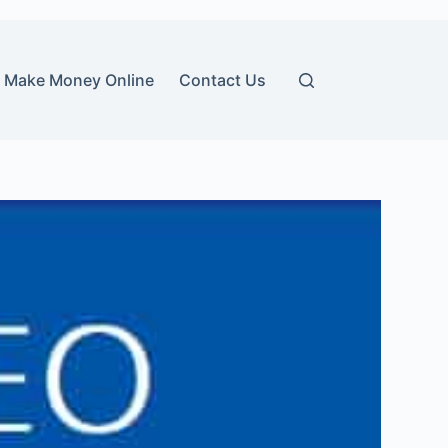
Make Money Online
Contact Us