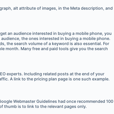
aph, alt attribute of images, in the Meta description, and
arget an audience interested in buying a mobile phone, you
ted audience, the ones interested in buying a mobile phone.
ds, the search volume of a keyword is also essential. For
ole month. Many free and paid tools give you the search
SEO experts. Including related posts at the end of your
raffic. A link to the pricing plan page is one such example.
sers. Google Webmaster Guidelines had once recommended 100
of thumb is to link to the relevant pages only.