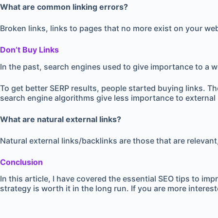
What are common linking errors?
Broken links, links to pages that no more exist on your we
Don’t Buy Links
In the past, search engines used to give importance to a web
To get better SERP results, people started buying links. T
search engine algorithms give less importance to external li
What are natural external links?
Natural external links/backlinks are those that are relevan
Conclusion
In this article, I have covered the essential SEO tips to 
strategy is worth it in the long run. If you are more interes