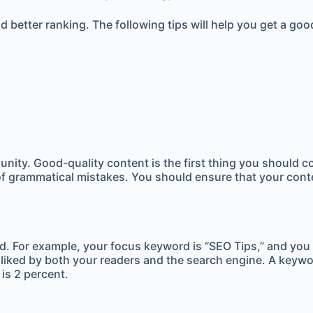
 better ranking. The following tips will help you get a goo
nity. Good-quality content is the first thing you should c
of grammatical mistakes. You should ensure that your conten
rd. For example, your focus keyword is “SEO Tips,” and you
disliked by both your readers and the search engine. A keywo
is 2 percent.