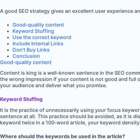
A good SEO strategy gives an excellent user experience and
Good-quality content
Keyword Stuffing
Use the correct keyword
Include Internal Links
Don’t Buy Links
Conclusion
Good-quality content
Content is king is a well-known sentence in the SEO commu
the wrong impression if your content is not good and full 
your audience and deliver what you promise.
Keyword Stuffing
It is the practice of unnecessarily using your focus keywo
sentence at all. This practice should be avoided, as it is 
keyword twice in a 100-word article, your keyword density 
Where should
the keywords be used in the article?