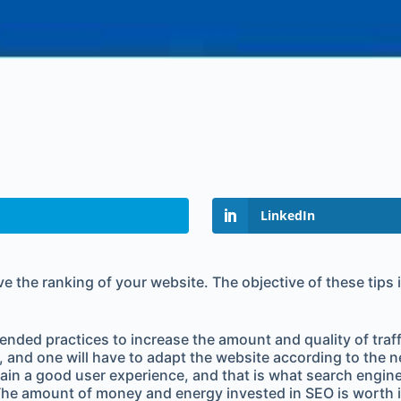
LinkedIn
prove the ranking of your website. The objective of these tip
ed practices to increase the amount and quality of traffic 
s, and one will have to adapt the website according to th
gain a good user experience, and that is what search engine
. The amount of money and energy invested in SEO is worth i