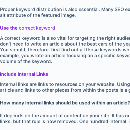
Proper keyword distribution is also essential. Many SEO ex
alt attribute of the featured image.
Use the
correct keyword
A correct keyword is also vital for targeting the right aud
don’t need to write an article about the best cars of the y
You should, therefore, first find out all those keywords wh
example, you wrote an article focusing on a specific keyw
volume of the keyword.
Include Internal Links
Internal links are links to resources on your website. Usin
article and links to other pieces from within the posts is a 
How many internal links should be used within an article?
It depends on the amount of content on your site. It has 
links, but that rule is now removed. One hundred internal lin