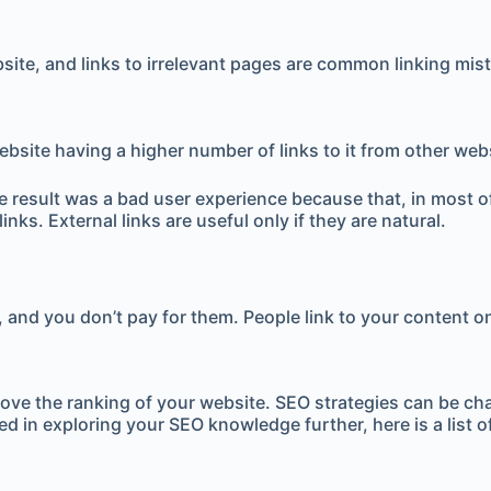
bsite, and links to irrelevant pages are common linking mis
site having a higher number of links to it from other website
he result was a bad user experience because that, in most o
nks. External links are useful only if they are natural.
t, and you don’t pay for them. People link to your content o
improve the ranking of your website. SEO strategies can be 
ted in exploring your SEO knowledge further, here is a list of