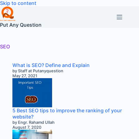
Skip
Skip to content
to
content
Put Any Question
SEO
What is SEO? Define and Explain
by Staff at Putanyquestion
May 27, 2021
5 Best SEO tips to improve the ranking of your
website?
by Engr. Rahamd Ullah
August 7, 2020