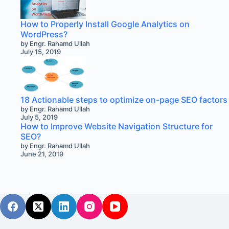
How to Properly Install Google Analytics on
WordPress?
by Engr. Rahamd Ullah
July 15, 2019
18 Actionable steps to optimize on-page SEO factors
by Engr. Rahamd Ullah
July 5, 2019
How to Improve Website Navigation Structure for
SEO?
by Engr. Rahamd Ullah
June 21, 2019