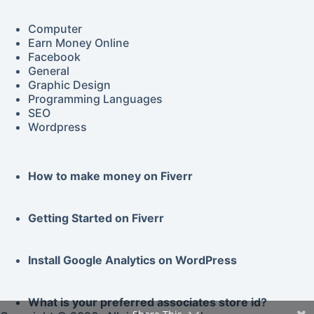
Computer
Earn Money Online
Facebook
General
Graphic Design
Programming Languages
SEO
Wordpress
How to make money on Fiverr
Getting Started on
Fiverr
Install Google
Analytics
on WordPress
What is your preferred associates store id?